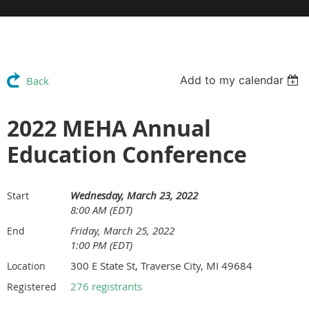
Add to my calendar
Back
2022 MEHA Annual
Education Conference
Wednesday, March 23, 2022
Start
8:00 AM (EDT)
Friday, March 25, 2022
End
1:00 PM (EDT)
300 E State St, Traverse City, MI 49684
Location
276 registrants
Registered