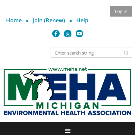
Log in
Home
Join (Renew)
Help