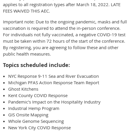
applies to all registration types after March 18, 2022. LATE
FEES WAIVED THIS AEC.
Important note: Due to the ongoing pandemic, masks and full
vaccination is required to attend the in-person conference.
For individuals not fully vaccinated, a negative COVID-19 test
must be taken within 72 hours of the start of the conference.
By registering, you are agreeing to follow these and other
public health measures.
Topics scheduled include:
NYC Response 9-11 Sea and River Evacuation
Michigan PFAS Action Response Team Report
Ghost Kitchens
Kent County COVID Response
Pandemic's Impact on the Hospitality Industry
Industrial Hemp Program
GIS Onsite Mapping
Whole Genome Sequencing
New York City COVID Response