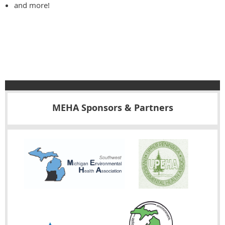
and more!
MEHA Sponsors & Partners