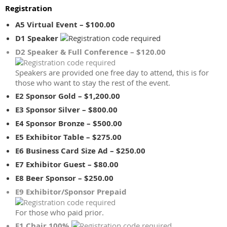
Registration
A5 Virtual Event – $100.00
D1 Speaker
D2 Speaker & Full Conference – $120.00
Speakers are provided one free day to attend, this is for
those who want to stay the rest of the event.
E2 Sponsor Gold – $1,200.00
E3 Sponsor Silver – $800.00
E4 Sponsor Bronze – $500.00
E5 Exhibitor Table – $275.00
E6 Business Card Size Ad – $250.00
E7 Exhibitor Guest – $80.00
E8 Beer Sponsor – $250.00
E9 Exhibitor/Sponsor Prepaid
For those who paid prior.
F1 Chair 100%