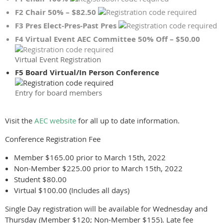
F2 Chair 50% – $82.50
F3 Pres Elect-Pres-Past Pres
F4 Virtual Event AEC Committee 50% Off – $50.00
Virtual Event Registration
F5 Board Virtual/In Person Conference
Entry for board members
Visit the
AEC website
for all up to date information.
Conference Registration Fee
Member $165.00 prior to March 15th, 2022
Non-Member $225.00 prior to March 15th, 2022
Student $80.00
Virtual $100.00 (Includes all days)
Single Day registration will be available for Wednesday and
Thursday (Member $120; Non-Member $155). Late fee