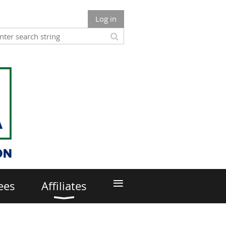
Log in
≡
ees
Affiliates