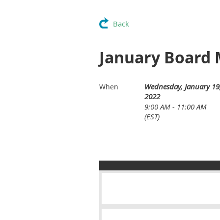
Back
January Board 
Wednesday, January 19
When
2022
9:00 AM - 11:00 AM
(EST)