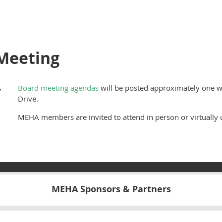
Meeting
,
Board meeting agendas
will be posted approximately one w
Drive.
MEHA members are invited to attend in person or virtually u
MEHA Sponsors & Partners