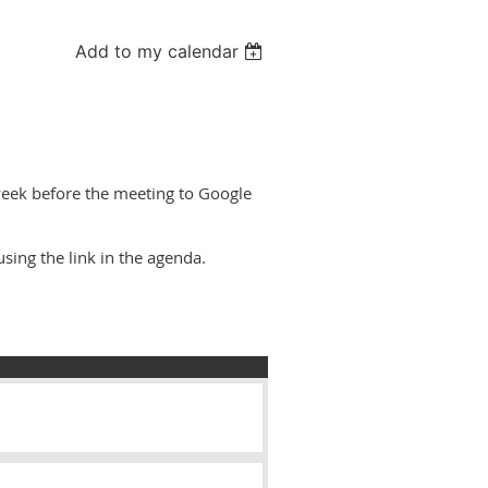
Add to my calendar
eek before the meeting to Google
sing the link in the agenda.