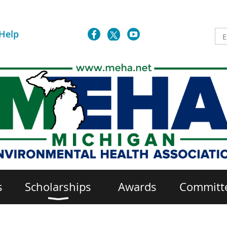
Help
s
Scholarships
Awards
Committ