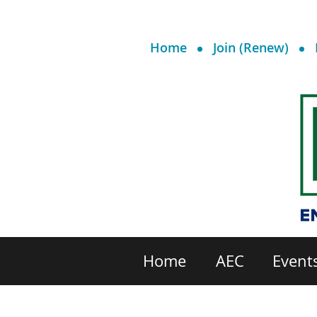
Home
Join (Renew)
Home
AEC
Event