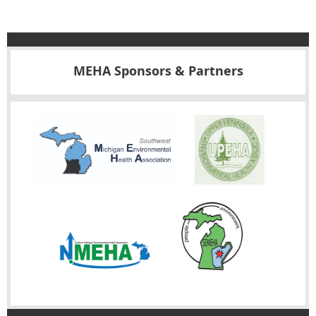
MEHA Sponsors & Partners