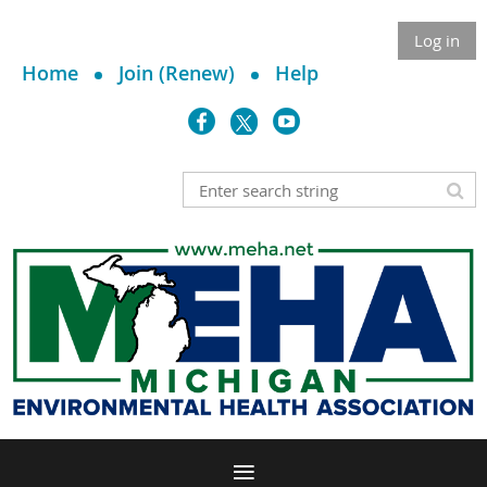
Log in
Home
Join (Renew)
Help