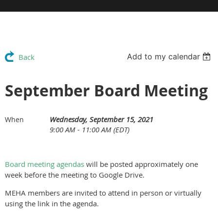
Add to my calendar
Back
September Board Meeting
Wednesday, September 15, 2021
When
9:00 AM - 11:00 AM (EDT)
Board meeting agendas
will be posted approximately one
week before the meeting to Google Drive.
MEHA members are invited to attend in person or virtually
using the link in the agenda.