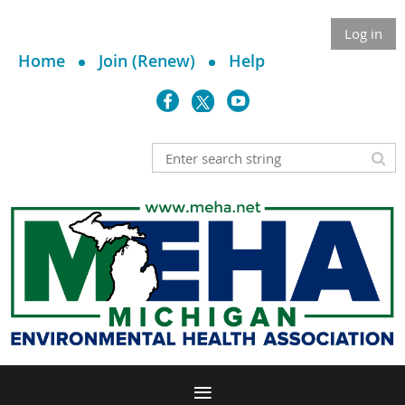
Log in
Home
Join (Renew)
Help