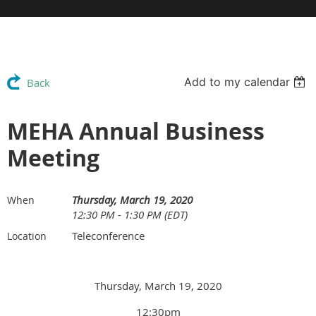
Add to my calendar
Back
MEHA Annual Business
Meeting
Thursday, March 19, 2020
When
12:30 PM - 1:30 PM (EDT)
Teleconference
Location
Thursday, March 19, 2020
12:30pm