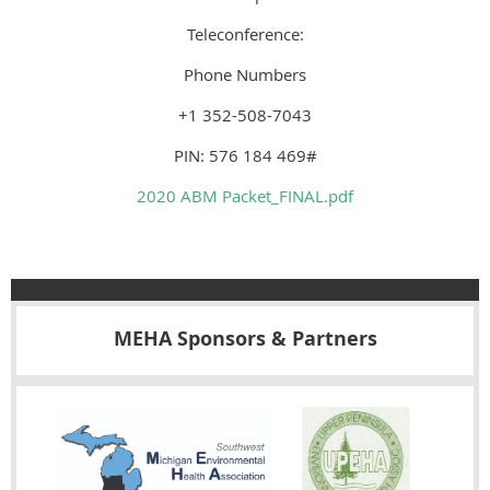
Teleconference:
Phone Numbers
+1 352-508-7043
PIN: 576 184 469#
2020 ABM Packet_FINAL.pdf
MEHA Sponsors & Partners