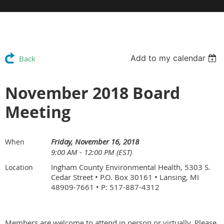
Add to my calendar
Back
November 2018 Board
Meeting
Friday, November 16, 2018
When
9:00 AM - 12:00 PM (EST)
Ingham County Environmental Health, 5303 S.
Location
Cedar Street • P.O. Box 30161 • Lansing, MI
48909-7661 • P: 517-887-4312
Members are welcome to attend in person or virtually. Please