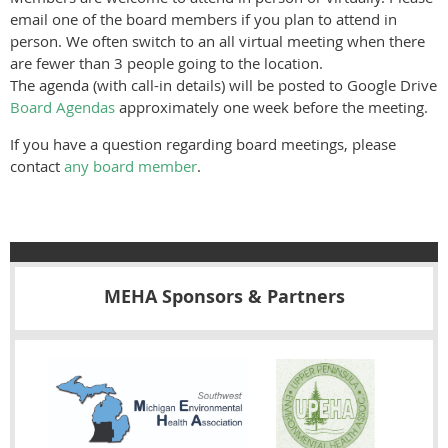
email one of the board members if you plan to attend in
person. We often switch to an all virtual meeting when there
are fewer than 3 people going to the location.
The agenda (with call-in details) will be posted to Google Drive
Board Agendas
approximately one week before the meeting.
If you have a question regarding board meetings, please
contact
any board member
.
MEHA Sponsors & Partners