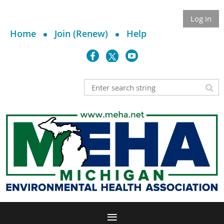
Log in
Home
Join (Renew)
Help