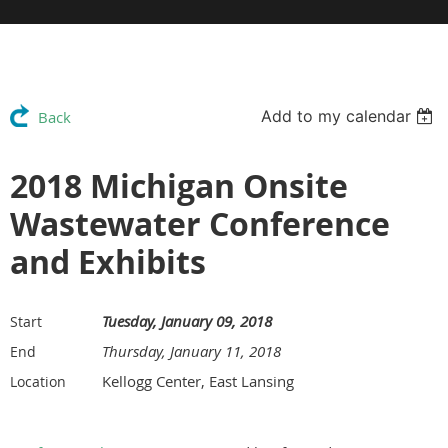
Add to my calendar
Back
2018 Michigan Onsite
Wastewater Conference
and Exhibits
Tuesday, January 09, 2018
Start
Thursday, January 11, 2018
End
Kellogg Center, East Lansing
Location