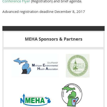
Conference Flyer
(Registration) and brief agenda.
Advanced registration deadline December 8, 2017
MEHA Sponsors & Partners