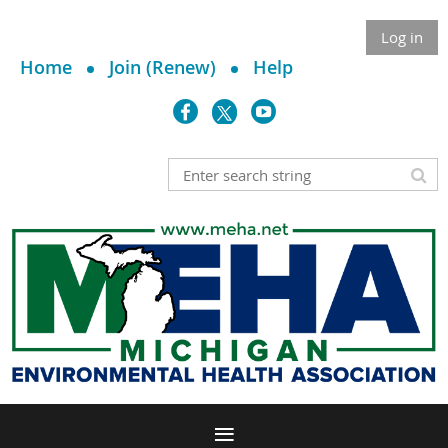
Log in
Home
Join (Renew)
Help