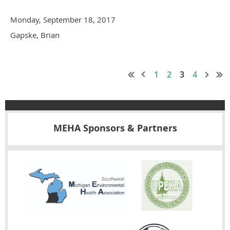
Monday, September 18, 2017
Gapske, Brian
1
2
3
4
MEHA Sponsors & Partners