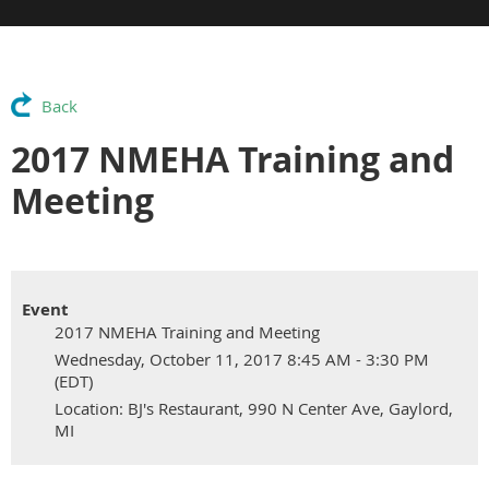
Back
2017 NMEHA Training and
Meeting
Event
2017 NMEHA Training and Meeting
Wednesday, October 11, 2017 8:45 AM - 3:30 PM
(EDT)
Location: BJ's Restaurant, 990 N Center Ave, Gaylord,
MI