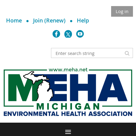
Log in
Home
Join (Renew)
Help