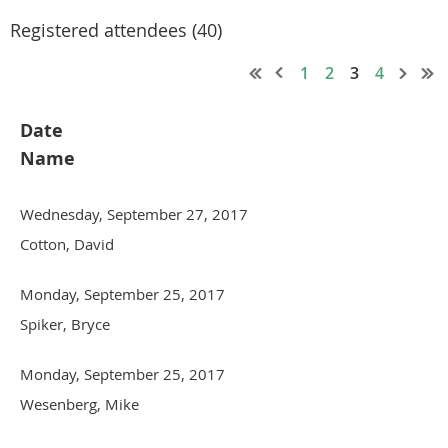
Registered attendees (40)
1
2
3
4
Date
Name
Wednesday, September 27, 2017
Cotton, David
Monday, September 25, 2017
Spiker, Bryce
Monday, September 25, 2017
Wesenberg, Mike