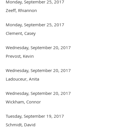
Monday, September 25, 2017
Zeeff, Rhiannon
Monday, September 25, 2017
Clement, Casey
Wednesday, September 20, 2017
Prevost, Kevin
Wednesday, September 20, 2017
Ladouceur, Anita
Wednesday, September 20, 2017
Wickham, Connor
Tuesday, September 19, 2017
Schmidt, David