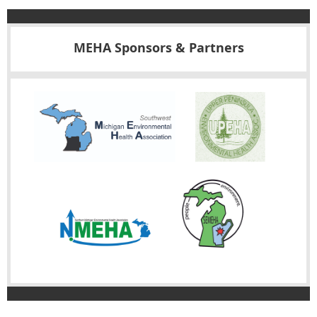
MEHA Sponsors & Partners