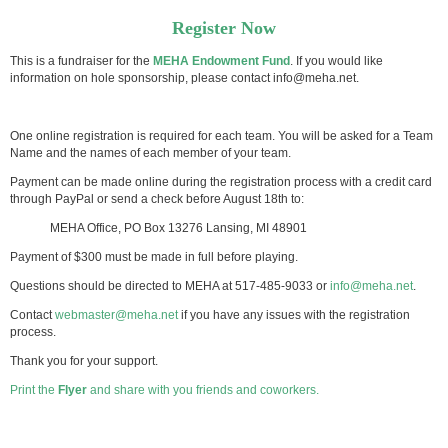
Register Now
This is a fundraiser for the
MEHA Endowment Fund
. If you would like
information on hole sponsorship, please contact info@meha.net.
One online registration is required for each team. You will be asked for a Team
Name and the names of each member of your team.
Payment can be made online during the registration process with a credit card
through PayPal or send a check before August 18th to:
MEHA Office, PO Box 13276 Lansing, MI 48901
Payment of $300 must be made in full before playing.
Questions should be directed to MEHA at 517-485-9033 or
info@meha.net
.
Contact
webmaster@meha.net
if you have any issues with the registration
process.
Thank you for your support.
Print the
Flyer
and share with you friends and coworkers.