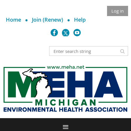
Log in
Home
Join (Renew)
Help