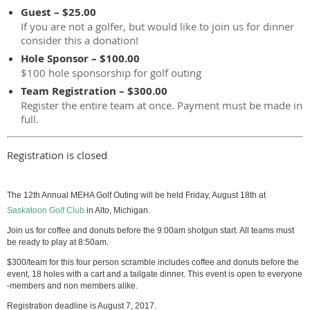
Guest – $25.00
If you are not a golfer, but would like to join us for dinner
consider this a donation!
Hole Sponsor – $100.00
$100 hole sponsorship for golf outing
Team Registration – $300.00
Register the entire team at once. Payment must be made in
full.
Registration is closed
The 12th Annual MEHA Golf Outing will be held Friday, August 18th at
Saskatoon Golf Club
in Alto, Michigan.
Join us for coffee and donuts before the 9:00am shotgun start. All teams must
be ready to play at 8:50am.
$300/team for this four person scramble includes coffee and donuts before the
event, 18 holes with a cart and a tailgate dinner. This event is open to everyone
-members and non members alike.
Registration deadline is August 7, 2017.