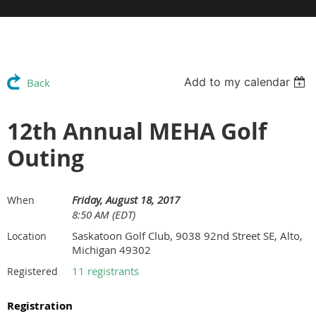
Add to my calendar
Back
12th Annual MEHA Golf
Outing
Friday, August 18, 2017
When
8:50 AM (EDT)
Saskatoon Golf Club, 9038 92nd Street SE, Alto,
Location
Michigan 49302
11 registrants
Registered
Registration