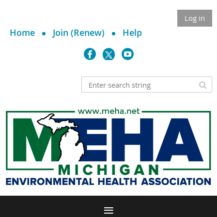
Log in
Home
Join (Renew)
Help