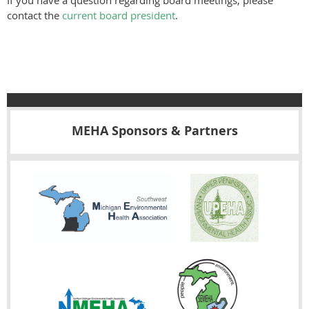
If you have a question regarding board meetings, please
contact the
current board president
.
MEHA Sponsors & Partners