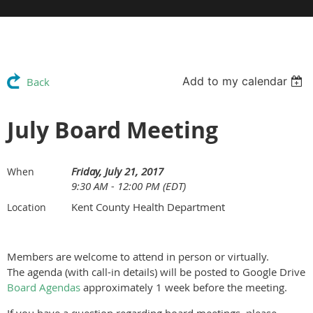
Add to my calendar
Back
July Board Meeting
Friday, July 21, 2017
When
9:30 AM - 12:00 PM (EDT)
Kent County Health Department
Location
Members are welcome to attend in person or virtually.
The agenda (with call-in details) will be posted to Google Drive
Board Agendas
approximately 1 week before the meeting.