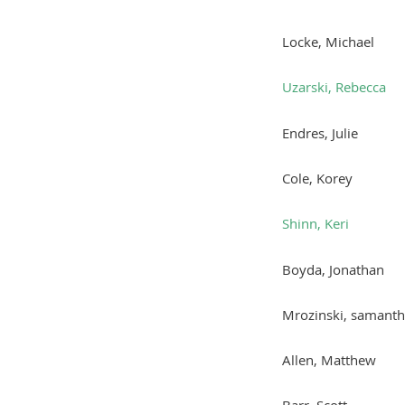
Locke, Michael
Uzarski, Rebecca
Endres, Julie
Cole, Korey
Shinn, Keri
Boyda, Jonathan
Mrozinski, samant
Allen, Matthew
Barr, Scott