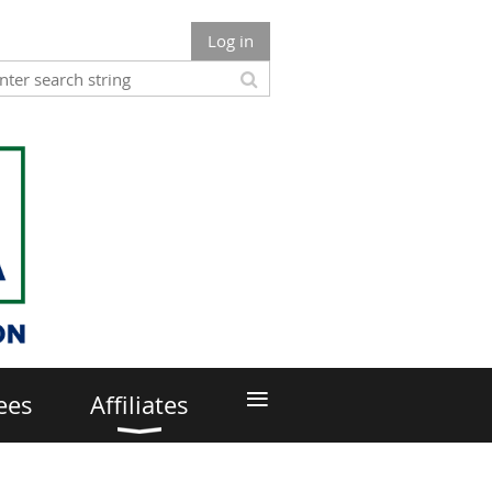
Log in
≡
ees
Affiliates