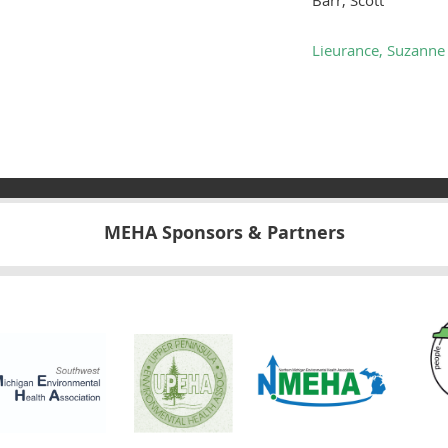
Lieurance, Suzanne
MEHA Sponsors & Partners