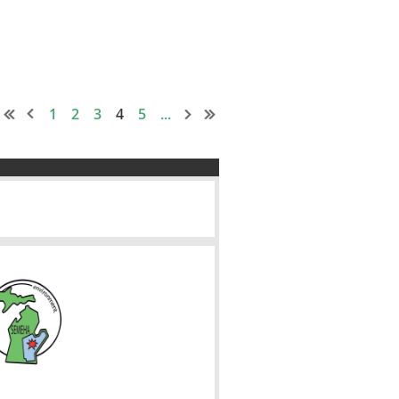
1
2
3
4
5
...