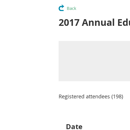
Back
2017 Annual Ed
Registered attendees (198)
Next >
Last >>
Date