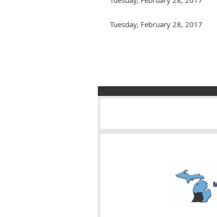
Tuesday, February 28, 2017
Next >
Last >>