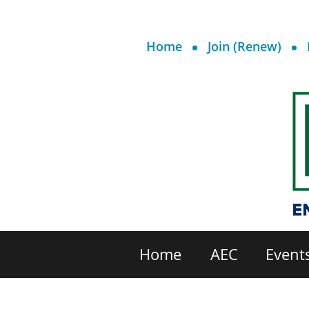
Home
Join (Renew)
Home
AEC
Event