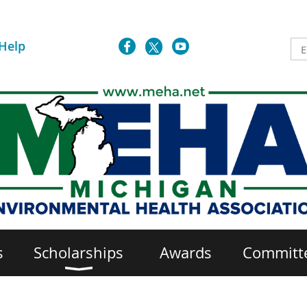
Help
s
Scholarships
Awards
Committ