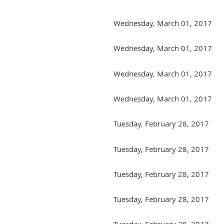
Wednesday, March 01, 2017
Wednesday, March 01, 2017
Wednesday, March 01, 2017
Wednesday, March 01, 2017
Tuesday, February 28, 2017
Tuesday, February 28, 2017
Tuesday, February 28, 2017
Tuesday, February 28, 2017
Tuesday, February 28, 2017