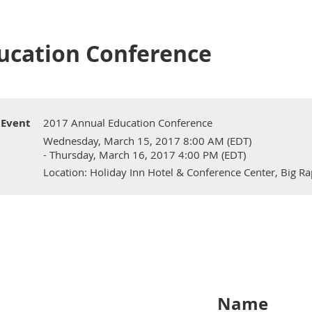
ucation Conference
Event
2017 Annual Education Conference
Wednesday, March 15, 2017 8:00 AM (EDT)
- Thursday, March 16, 2017 4:00 PM (EDT)
Location: Holiday Inn Hotel & Conference Center, Big Ra
Name