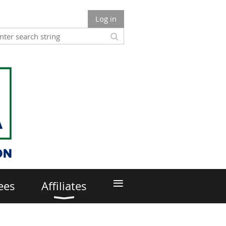
Log in
≡
ees
Affiliates