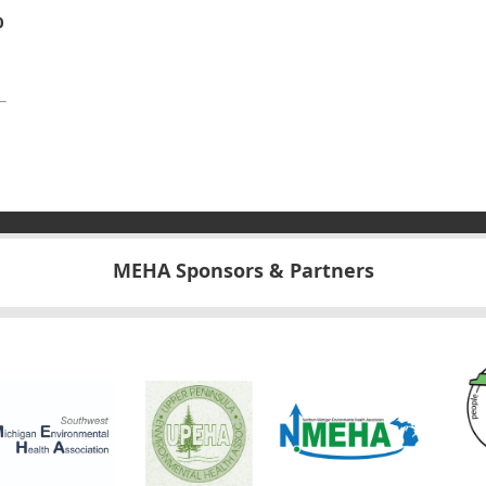
0
MEHA Sponsors & Partners