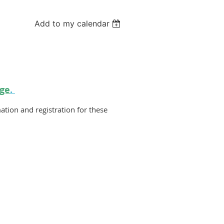
Add to my calendar
ge
.
ation and registration for these