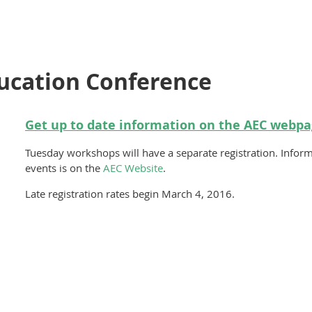
ucation Conference
Get up to date information on the
AEC webpa
Tuesday workshops will have a separate registration. Inform
events is on the
AEC Website
.
Late registration rates begin March 4, 2016.