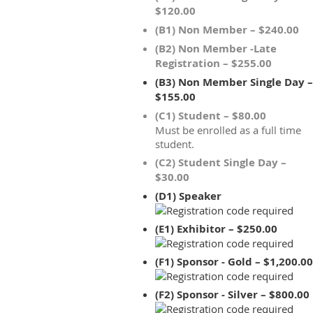
$120.00
(B1) Non Member – $240.00
(B2) Non Member -Late
Registration – $255.00
(B3) Non Member Single Day –
$155.00
(C1) Student – $80.00
Must be enrolled as a full time
student.
(C2) Student Single Day –
$30.00
(D1) Speaker
(E1) Exhibitor – $250.00
(F1) Sponsor - Gold – $1,200.00
(F2) Sponsor - Silver – $800.00