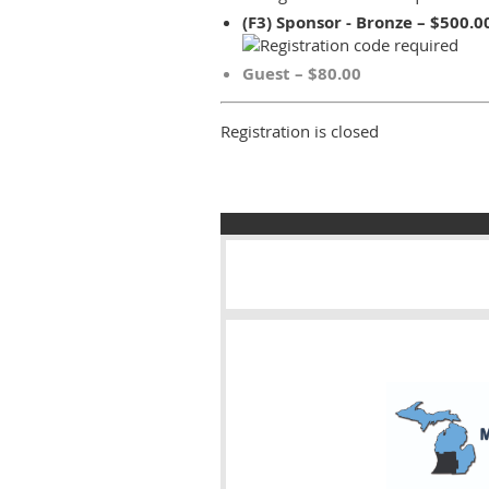
(F3) Sponsor - Bronze – $500.0
Guest – $80.00
Registration is closed