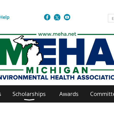
Help
s
Scholarships
Awards
Committ