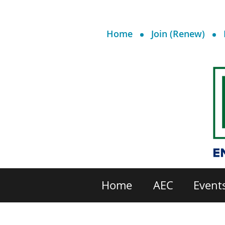
Home
Join (Renew)
Home
AEC
Event