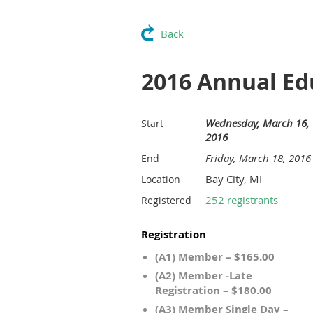
Back
2016 Annual Ed
Wednesday, March 16,
Start
2016
Friday, March 18, 2016
End
Bay City, MI
Location
252 registrants
Registered
Registration
(A1) Member – $165.00
(A2) Member -Late
Registration – $180.00
(A3) Member Single Day –