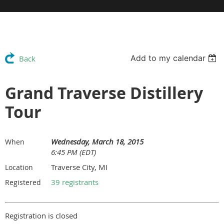
Add to my calendar
Back
Grand Traverse Distillery
Tour
Wednesday, March 18, 2015
When
6:45 PM (EDT)
Traverse City, MI
Location
39 registrants
Registered
Registration is closed