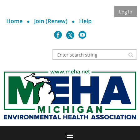
Log in
Home
Join (Renew)
Help