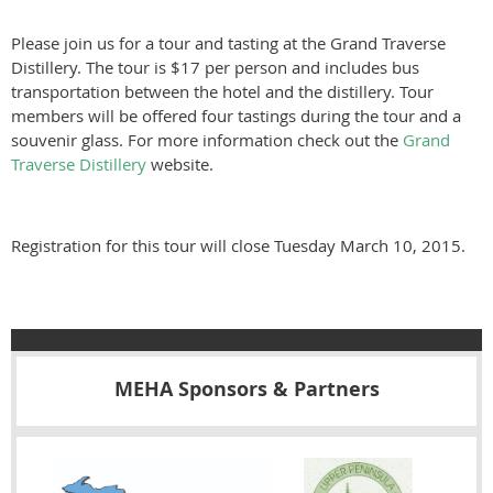
Please join us for a tour and tasting at the Grand Traverse
Distillery. The tour is $17 per person and includes bus
transportation between the hotel and the distillery. Tour
members will be offered four tastings during the tour and a
souvenir glass. For more information check out the
Grand
Traverse Distillery
website.
Registration for this tour will close Tuesday March 10, 2015.
MEHA Sponsors & Partners