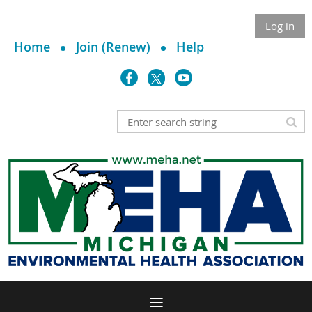
Log in
Home
Join (Renew)
Help