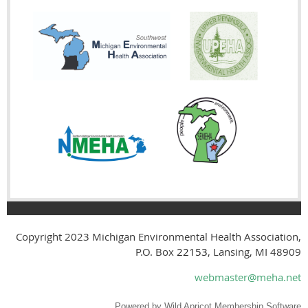
Copyright 2023
Michigan Environmental Health Association,
P.O. Box
22153
, Lansing, MI 48909
webmaster@meha.net
Powered by
Wild Apricot
Membership Software