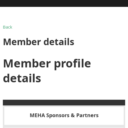
Back
Member details
Member profile
details
MEHA Sponsors & Partners