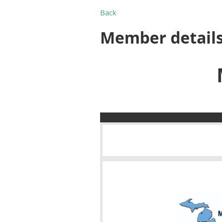
Back
Member detail