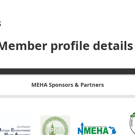
s
Member profile details
MEHA Sponsors & Partners