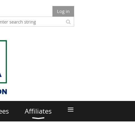
Log in
≡
ees
Affiliates