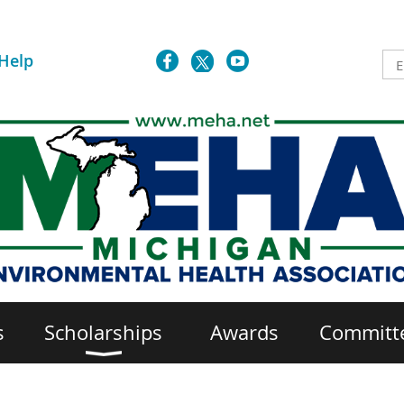
Help
s
Scholarships
Awards
Committ