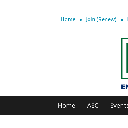
Home
Join (Renew)
Home
AEC
Event