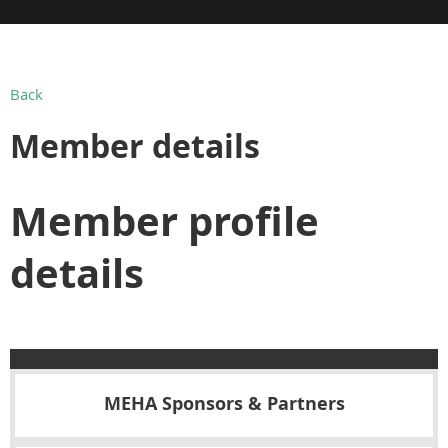
Back
Member details
Member profile
details
MEHA Sponsors & Partners