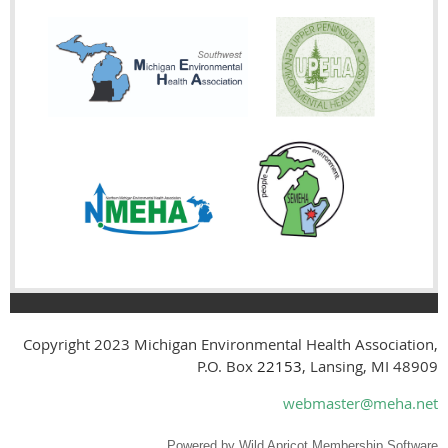
Copyright 2023
Michigan Environmental Health Association,
P.O. Box
22153
, Lansing, MI 48909
webmaster@meha.net
Powered by
Wild Apricot
Membership Software