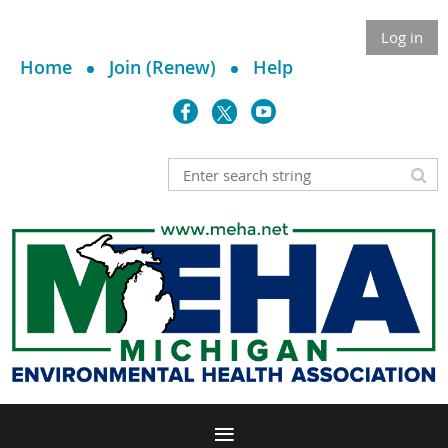
Log in
Home
Join (Renew)
Help