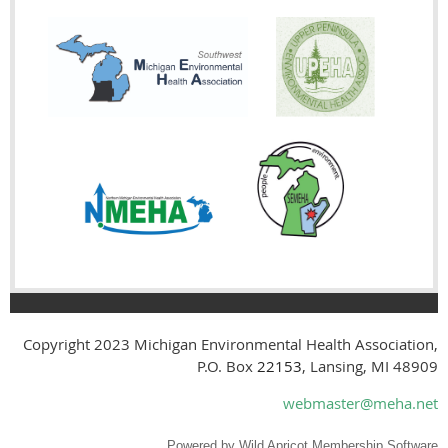
Copyright 2023
Michigan Environmental Health Association,
P.O. Box
22153
, Lansing, MI 48909
webmaster@meha.net
Powered by
Wild Apricot
Membership Software