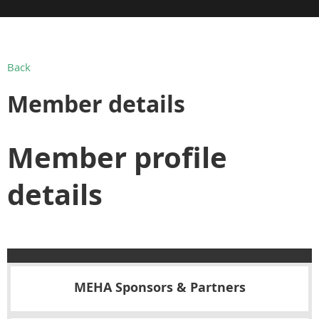
Back
Member details
Member profile
details
MEHA Sponsors & Partners