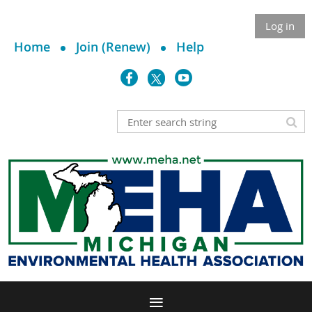
Log in
Home
Join (Renew)
Help