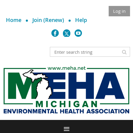
Log in
Home
Join (Renew)
Help