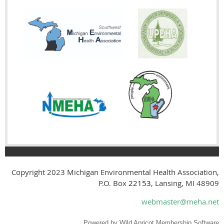
Copyright 2023
Michigan Environmental Health Association,
P.O. Box
22153
, Lansing, MI 48909
webmaster@meha.net
Powered by
Wild Apricot
Membership Software