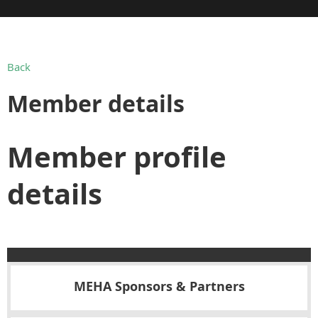
Back
Member details
Member profile
details
MEHA Sponsors & Partners