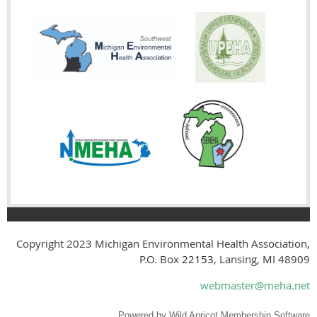
Copyright 2023
Michigan Environmental Health Association,
P.O. Box
22153
, Lansing, MI 48909
webmaster@meha.net
Powered by
Wild Apricot
Membership Software