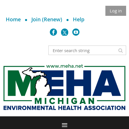
Log in
Home
Join (Renew)
Help