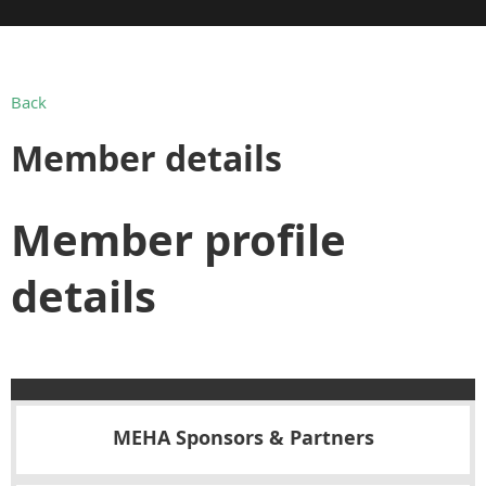
Back
Member details
Member profile
details
MEHA Sponsors & Partners