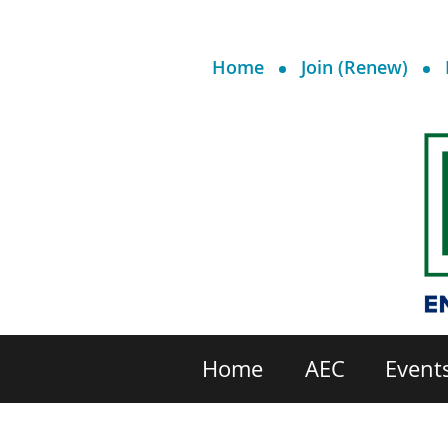
Home
Join (Renew)
Home
AEC
Event