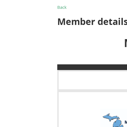
Back
Member detail