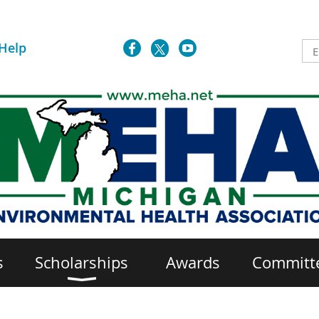
Help
s
Scholarships
Awards
Committ