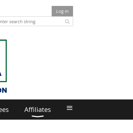
Log in
≡
ees
Affiliates