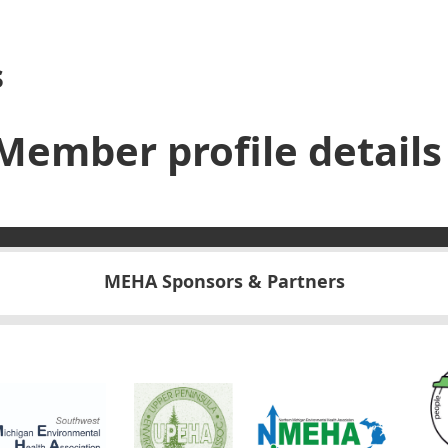
s
Member profile details
MEHA Sponsors & Partners