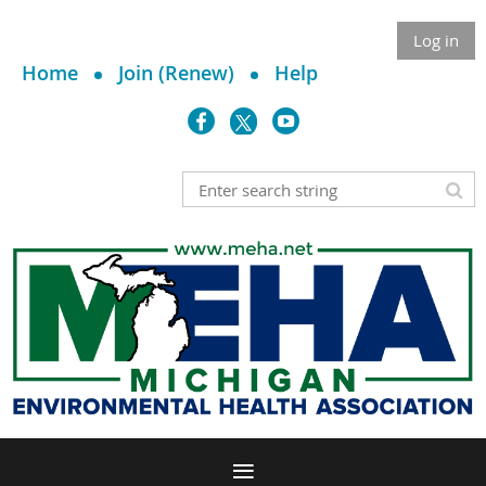
Log in
Home
Join (Renew)
Help