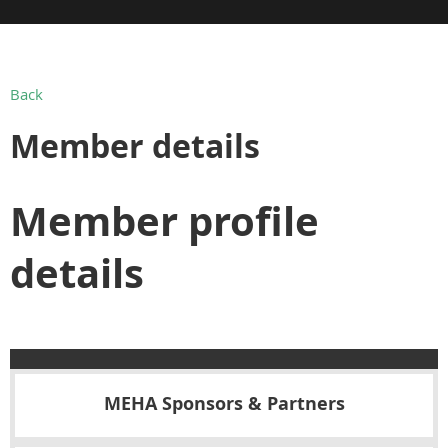
Back
Member details
Member profile
details
MEHA Sponsors & Partners