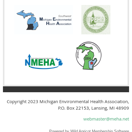
Copyright 2023
Michigan Environmental Health Association,
P.O. Box
22153
, Lansing, MI 48909
webmaster@meha.net
Powered by
Wild Apricot
Membership Software