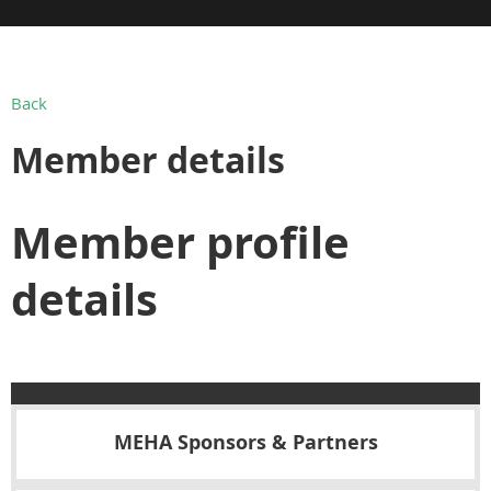
Back
Member details
Member profile
details
MEHA Sponsors & Partners