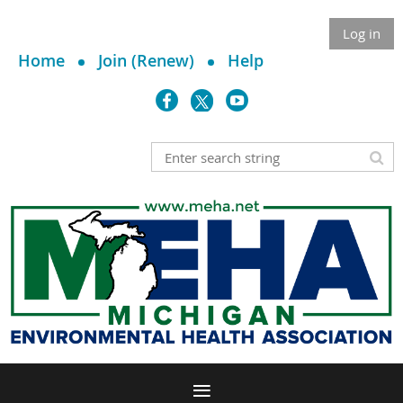
Log in
Home
Join (Renew)
Help