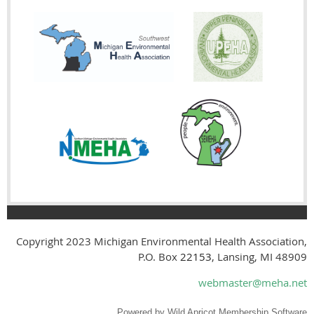
Copyright 2023
Michigan Environmental Health Association,
P.O. Box
22153
, Lansing, MI 48909
webmaster@meha.net
Powered by
Wild Apricot
Membership Software