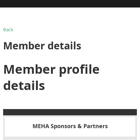
Back
Member details
Member profile
details
MEHA Sponsors & Partners