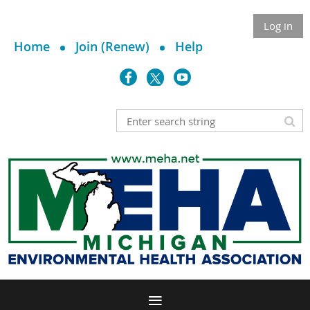
Log in
Home
Join (Renew)
Help