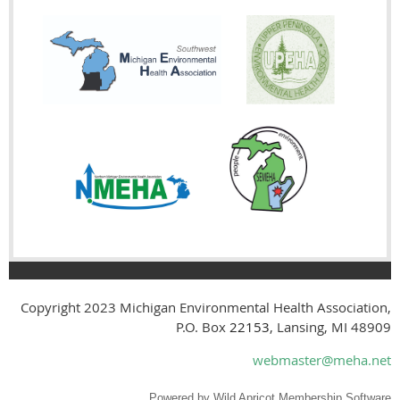
Copyright 2023
Michigan Environmental Health Association,
P.O. Box
22153
, Lansing, MI 48909
webmaster@meha.net
Powered by
Wild Apricot
Membership Software