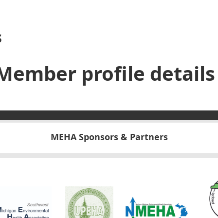
s
Member profile details
MEHA Sponsors & Partners