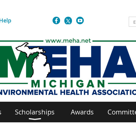
Help
s
Scholarships
Awards
Committ