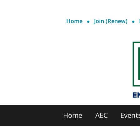
Home
Join (Renew)
Home
AEC
Event