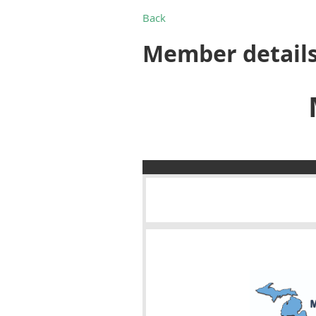
Back
Member detail