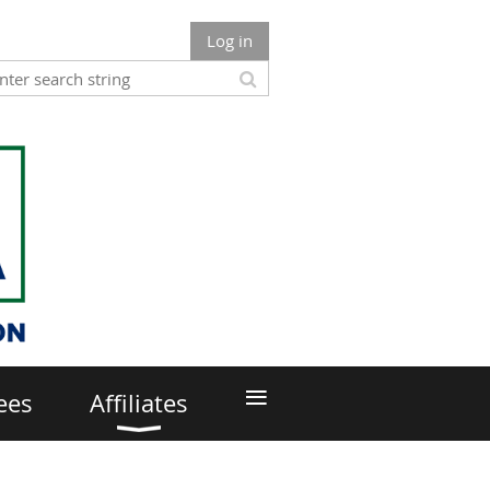
Log in
≡
ees
Affiliates