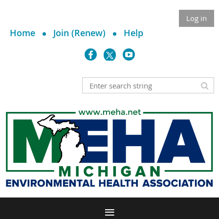
Log in
Home
Join (Renew)
Help