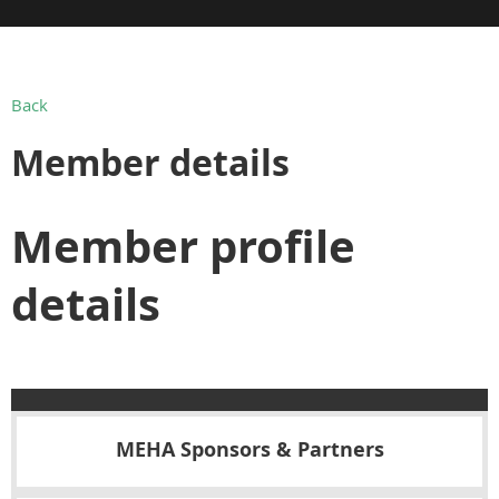
Back
Member details
Member profile
details
MEHA Sponsors & Partners