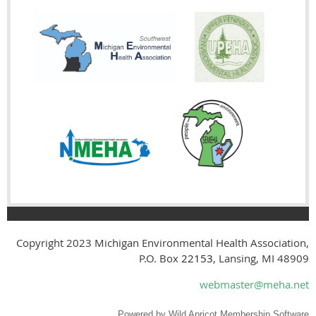
Copyright 2023
Michigan Environmental Health Association,
P.O. Box
22153
, Lansing, MI 48909
webmaster@meha.net
Powered by
Wild Apricot
Membership Software