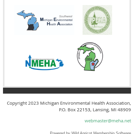
Copyright 2023
Michigan Environmental Health Association,
P.O. Box
22153
, Lansing, MI 48909
webmaster@meha.net
Powered by
Wild Apricot
Membership Software