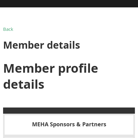
Back
Member details
Member profile
details
MEHA Sponsors & Partners