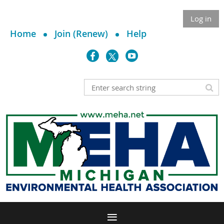
Log in
Home
Join (Renew)
Help