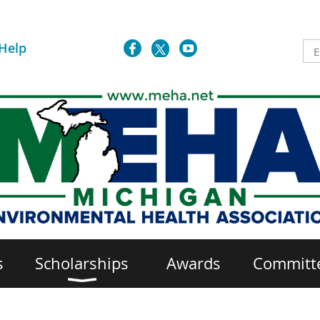
Help
s
Scholarships
Awards
Committ