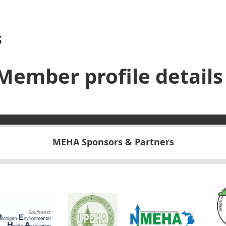
s
Member profile details
MEHA Sponsors & Partners