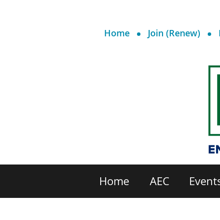
Home
Join (Renew)
Home
AEC
Event