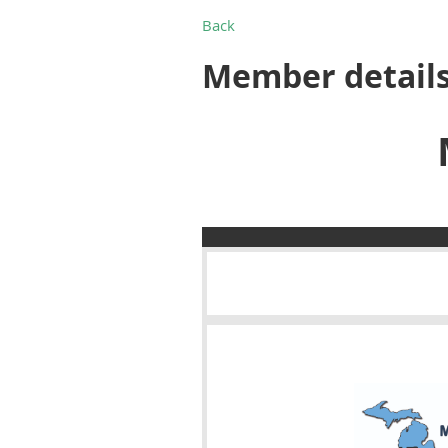
Back
Member detail