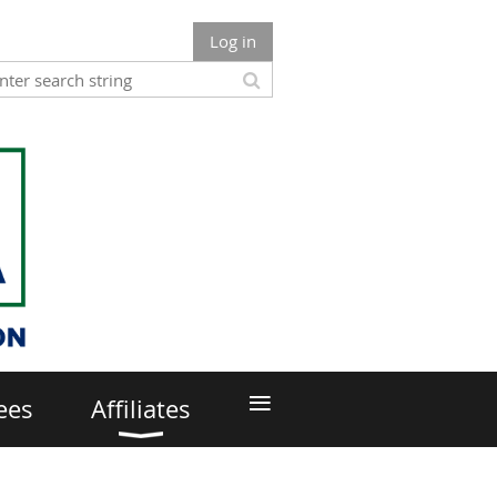
Log in
≡
ees
Affiliates