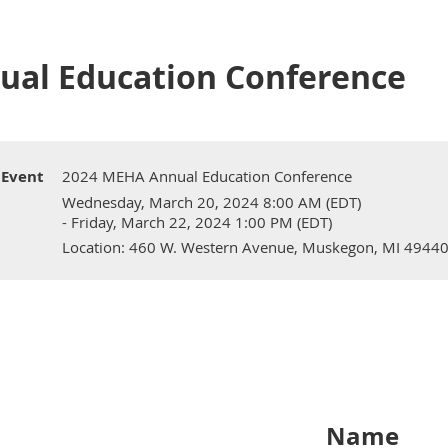
ual Education Conference
Event
2024 MEHA Annual Education Conference
Wednesday, March 20, 2024 8:00 AM (EDT)
- Friday, March 22, 2024 1:00 PM (EDT)
Location: 460 W. Western Avenue, Muskegon, MI 4944
Name