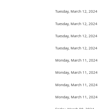
Tuesday, March 12, 2024
Tuesday, March 12, 2024
Tuesday, March 12, 2024
Tuesday, March 12, 2024
Monday, March 11, 2024
Monday, March 11, 2024
Monday, March 11, 2024
Monday, March 11, 2024
Friday, March 08, 2024