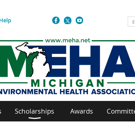
Help
s
Scholarships
Awards
Committ