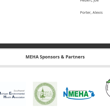
Porter, Alexis
MEHA Sponsors & Partners