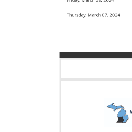
Thursday, March 07, 2024
Next >
Last >>