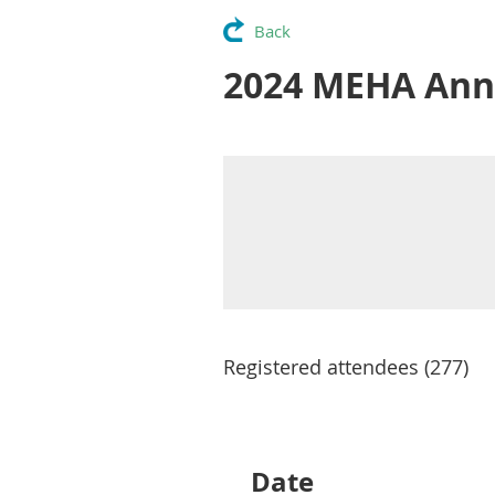
Back
2024 MEHA Ann
Registered attendees (277)
Next >
Last >>
Date