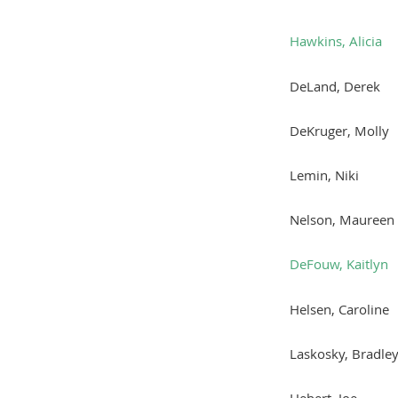
Hawkins, Alicia
DeLand, Derek
DeKruger, Molly
Lemin, Niki
Nelson, Maureen
DeFouw, Kaitlyn
Helsen, Caroline
Laskosky, Bradle
Hebert, Joe