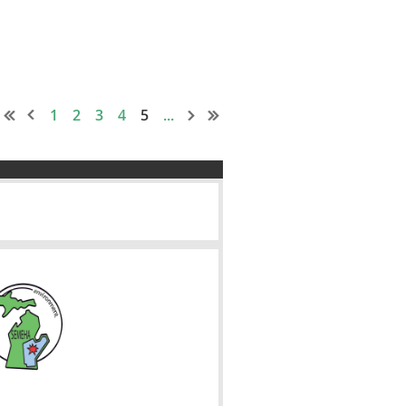
1
2
3
4
5
...