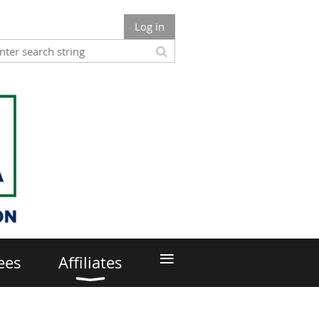
Log in
≡
ees
Affiliates