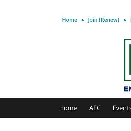
Home
Join (Renew)
Home
AEC
Event