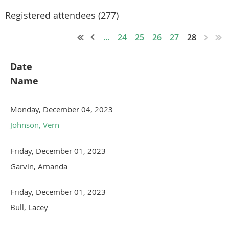
Registered attendees (277)
...
24
25
26
27
28
Date
Name
Monday, December 04, 2023
Johnson, Vern
Friday, December 01, 2023
Garvin, Amanda
Friday, December 01, 2023
Bull, Lacey