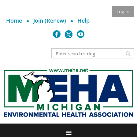
Log in
Home
Join (Renew)
Help