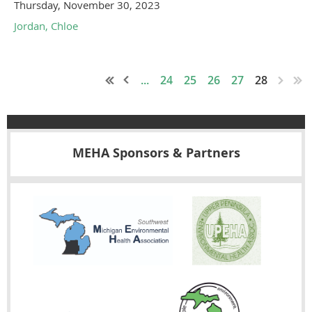
Thursday, November 30, 2023
Jordan, Chloe
...
24
25
26
27
28
MEHA Sponsors & Partners