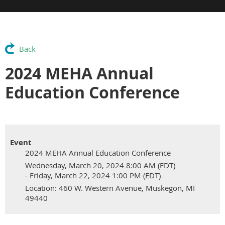
Back
2024 MEHA Annual
Education Conference
Event
2024 MEHA Annual Education Conference
Wednesday, March 20, 2024 8:00 AM (EDT)
- Friday, March 22, 2024 1:00 PM (EDT)
Location: 460 W. Western Avenue, Muskegon, MI
49440