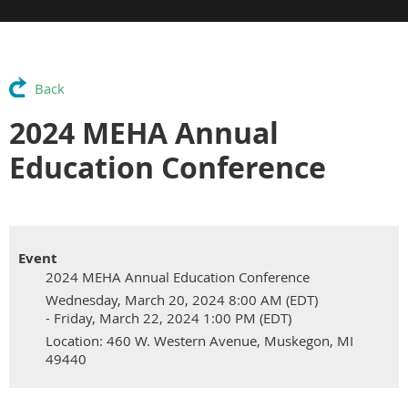
Back
2024 MEHA Annual
Education Conference
Event
2024 MEHA Annual Education Conference
Wednesday, March 20, 2024 8:00 AM (EDT)
- Friday, March 22, 2024 1:00 PM (EDT)
Location: 460 W. Western Avenue, Muskegon, MI
49440