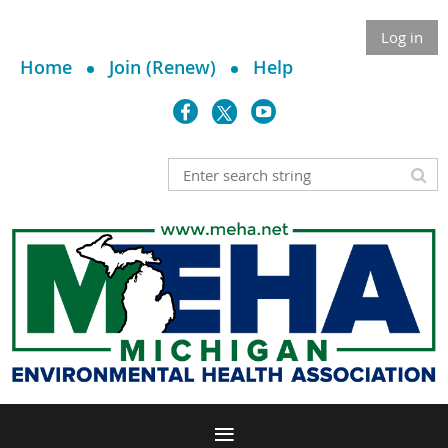
Log in
Home
Join (Renew)
Help