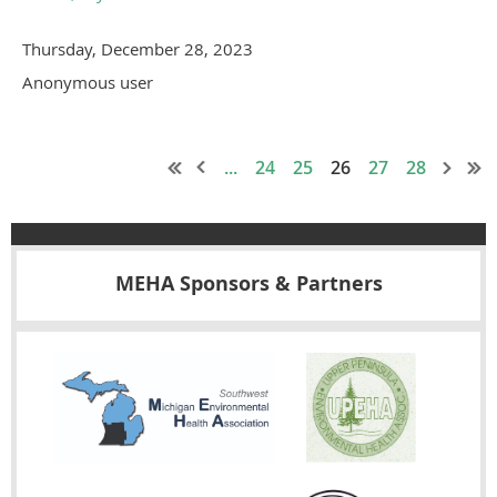
Thursday, December 28, 2023
Anonymous user
...
24
25
26
27
28
MEHA Sponsors & Partners