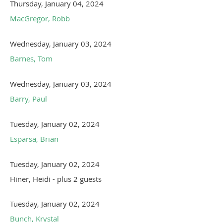
Thursday, January 04, 2024
MacGregor, Robb
Wednesday, January 03, 2024
Barnes, Tom
Wednesday, January 03, 2024
Barry, Paul
Tuesday, January 02, 2024
Esparsa, Brian
Tuesday, January 02, 2024
Hiner, Heidi
- plus 2 guests
Tuesday, January 02, 2024
Bunch, Krystal