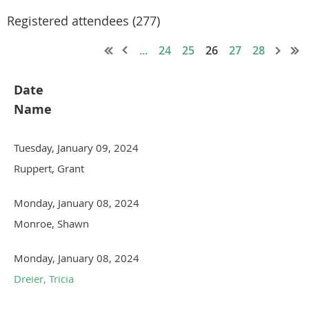
Registered attendees (277)
...
24
25
26
27
28
Date
Name
Tuesday, January 09, 2024
Ruppert, Grant
Monday, January 08, 2024
Monroe, Shawn
Monday, January 08, 2024
Dreier, Tricia