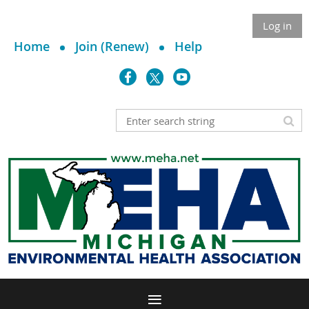
Log in
Home
Join (Renew)
Help