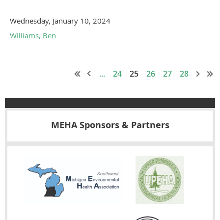
Wednesday, January 10, 2024
Williams, Ben
...
24
25
26
27
28
MEHA Sponsors & Partners