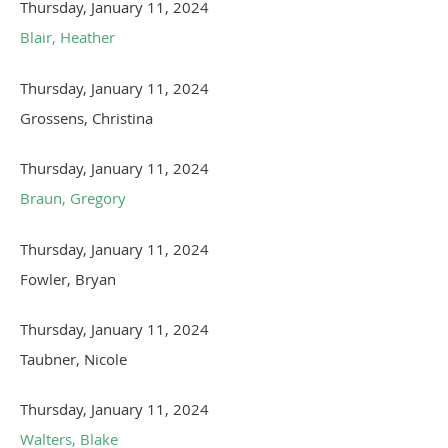
Thursday, January 11, 2024
Blair, Heather
Thursday, January 11, 2024
Grossens, Christina
Thursday, January 11, 2024
Braun, Gregory
Thursday, January 11, 2024
Fowler, Bryan
Thursday, January 11, 2024
Taubner, Nicole
Thursday, January 11, 2024
Walters, Blake