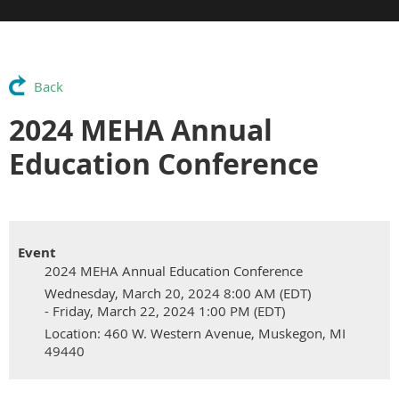
Back
2024 MEHA Annual
Education Conference
Event
2024 MEHA Annual Education Conference
Wednesday, March 20, 2024 8:00 AM (EDT)
- Friday, March 22, 2024 1:00 PM (EDT)
Location: 460 W. Western Avenue, Muskegon, MI
49440