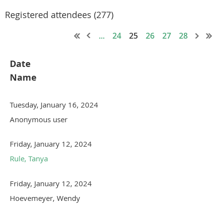
Registered attendees (277)
...
24
25
26
27
28
Date
Name
Tuesday, January 16, 2024
Anonymous user
Friday, January 12, 2024
Rule, Tanya
Friday, January 12, 2024
Hoevemeyer, Wendy