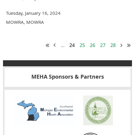
Tuesday, January 16, 2024
MOWRA, MOWRA
...
24
25
26
27
28
MEHA Sponsors & Partners