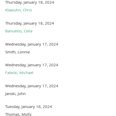
Thursday, January 18, 2024
Klawuhn, Chris
Thursday, January 18, 2024
Banuelos, Celia
Wednesday, January 17, 2024
Smith, Lonnie
Wednesday, January 17, 2024
Falecki, Michael
Wednesday, January 17, 2024
Janski, John
Tuesday, January 16, 2024
Thomas, Molly