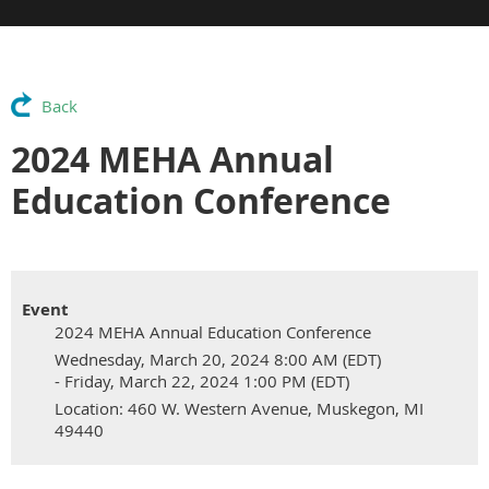
Back
2024 MEHA Annual
Education Conference
Event
2024 MEHA Annual Education Conference
Wednesday, March 20, 2024 8:00 AM (EDT)
- Friday, March 22, 2024 1:00 PM (EDT)
Location: 460 W. Western Avenue, Muskegon, MI
49440