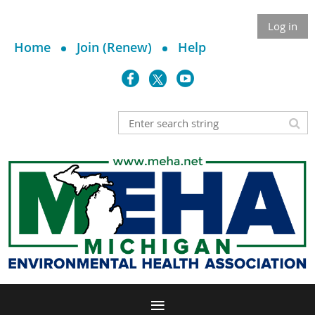
Log in
Home
Join (Renew)
Help