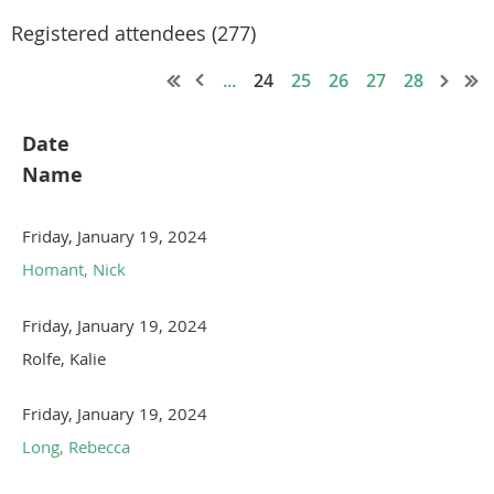
Registered attendees (277)
...
24
25
26
27
28
Date
Name
Friday, January 19, 2024
Homant, Nick
Friday, January 19, 2024
Rolfe, Kalie
Friday, January 19, 2024
Long, Rebecca