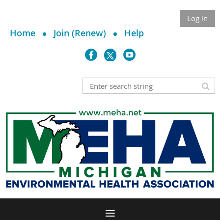
Log in
Home
Join (Renew)
Help