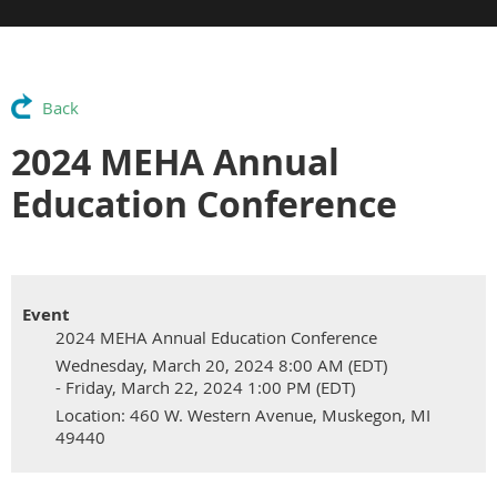
Back
2024 MEHA Annual
Education Conference
Event
2024 MEHA Annual Education Conference
Wednesday, March 20, 2024 8:00 AM (EDT)
- Friday, March 22, 2024 1:00 PM (EDT)
Location: 460 W. Western Avenue, Muskegon, MI
49440