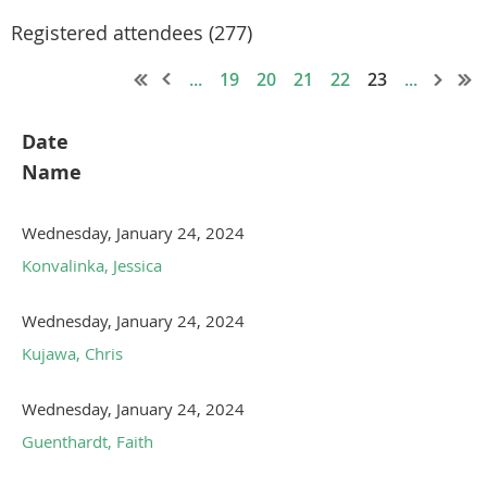
Registered attendees (277)
...
19
20
21
22
23
...
Date
Name
Wednesday, January 24, 2024
Konvalinka, Jessica
Wednesday, January 24, 2024
Kujawa, Chris
Wednesday, January 24, 2024
Guenthardt, Faith