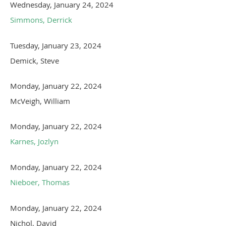
Wednesday, January 24, 2024
Simmons, Derrick
Tuesday, January 23, 2024
Demick, Steve
Monday, January 22, 2024
McVeigh, William
Monday, January 22, 2024
Karnes, Jozlyn
Monday, January 22, 2024
Nieboer, Thomas
Monday, January 22, 2024
Nichol, David