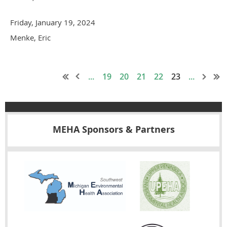
Friday, January 19, 2024
Menke, Eric
...
19
20
21
22
23
...
MEHA Sponsors & Partners