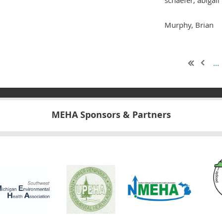
Murphy, Brian
...
MEHA Sponsors & Partners