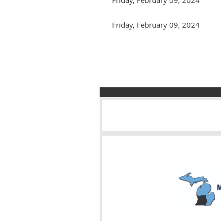
Friday, February 09, 2024
Next >
Last >>