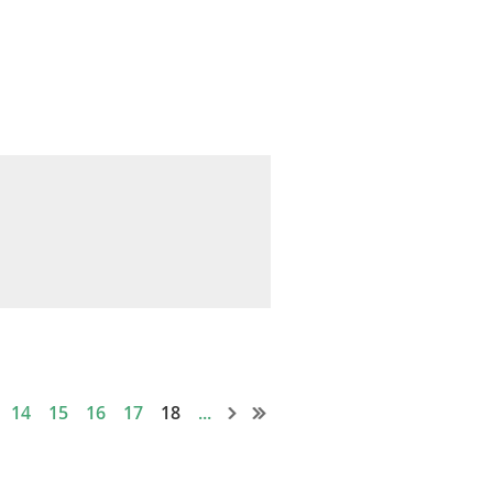
0
14
15
16
17
18
...