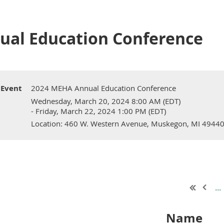
ual Education Conference
Event
2024 MEHA Annual Education Conference
Wednesday, March 20, 2024 8:00 AM (EDT)
- Friday, March 22, 2024 1:00 PM (EDT)
Location: 460 W. Western Avenue, Muskegon, MI 4944
...
Name