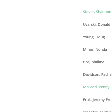
Stover, Shannon
Uzarski, Donald
Young, Doug
Mihas, Nonda
rios, phillina
Davidson, Racha
McLeod, Penny
Fruk, Jeremy Fru
schaefer, abigail