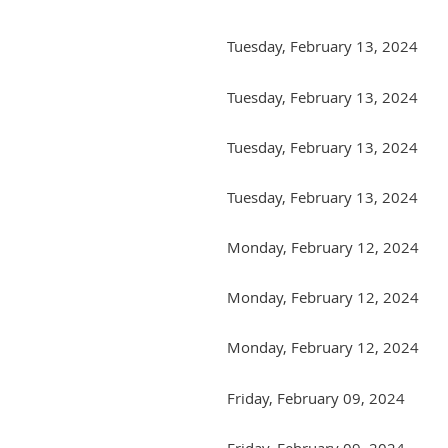
Tuesday, February 13, 2024
Tuesday, February 13, 2024
Tuesday, February 13, 2024
Tuesday, February 13, 2024
Monday, February 12, 2024
Monday, February 12, 2024
Monday, February 12, 2024
Friday, February 09, 2024
Friday, February 09, 2024