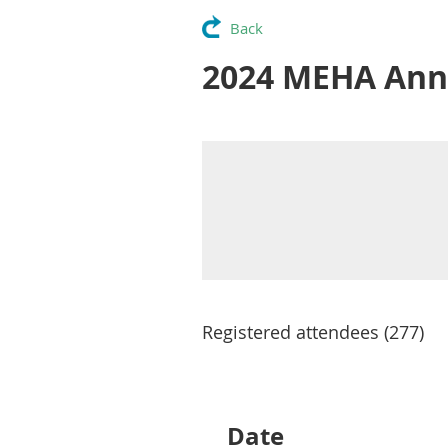
Back
2024 MEHA Ann
Registered attendees (277)
Next >
Last >>
Date