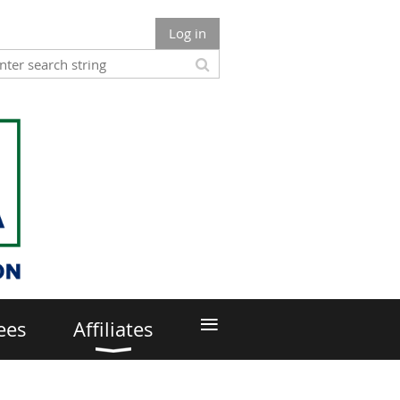
Log in
≡
ees
Affiliates