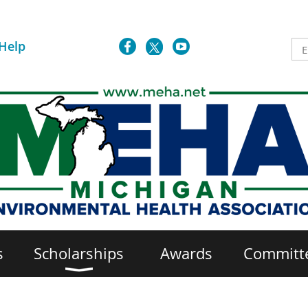
Help
s
Scholarships
Awards
Committ