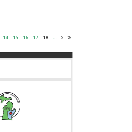
14
15
16
17
18
...