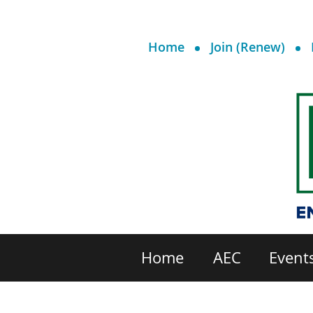
Home
Join (Renew)
Home
AEC
Event