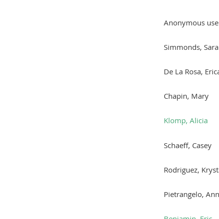
Anonymous use
Simmonds, Sara
De La Rosa, Eric
Chapin, Mary
Klomp, Alicia
Schaeff, Casey
Rodriguez, Kryst
Pietrangelo, An
Benjamin, Eric