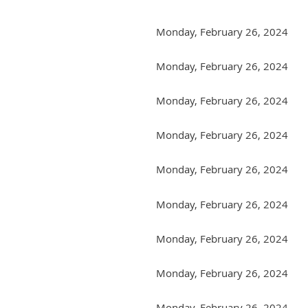
Monday, February 26, 2024
Monday, February 26, 2024
Monday, February 26, 2024
Monday, February 26, 2024
Monday, February 26, 2024
Monday, February 26, 2024
Monday, February 26, 2024
Monday, February 26, 2024
Monday, February 26, 2024