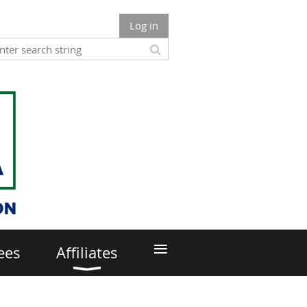
Log in
≡
ees
Affiliates