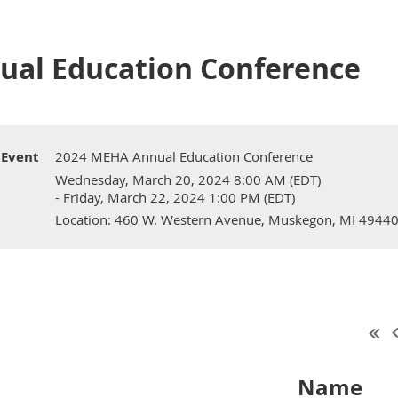
ual Education Conference
Event
2024 MEHA Annual Education Conference
Wednesday, March 20, 2024 8:00 AM (EDT)
- Friday, March 22, 2024 1:00 PM (EDT)
Location: 460 W. Western Avenue, Muskegon, MI 4944
Name