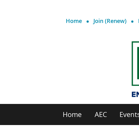
Home
Join (Renew)
Home
AEC
Event