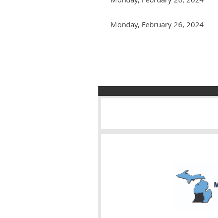
Monday, February 26, 2024
Next >
Last >>