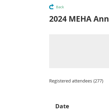
Back
2024 MEHA Ann
Registered attendees (277)
Next >
Last >>
Date