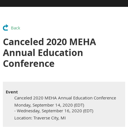
Back
Canceled 2020 MEHA
Annual Education
Conference
Event
Canceled 2020 MEHA Annual Education Conference
Monday, September 14, 2020 (EDT)
- Wednesday, September 16, 2020 (EDT)
Location: Traverse City, MI