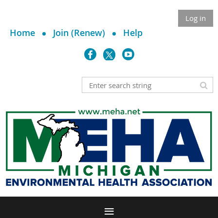
Log in
Home
Join (Renew)
Help