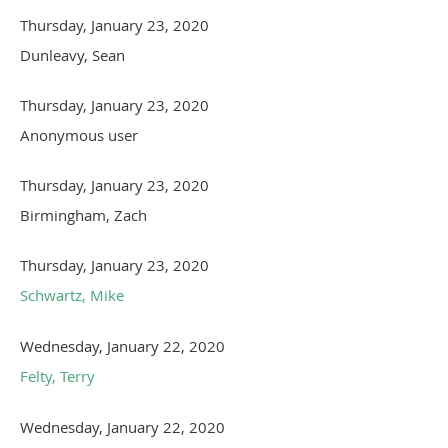
Thursday, January 23, 2020
Dunleavy, Sean
Thursday, January 23, 2020
Anonymous user
Thursday, January 23, 2020
Birmingham, Zach
Thursday, January 23, 2020
Schwartz, Mike
Wednesday, January 22, 2020
Felty, Terry
Wednesday, January 22, 2020