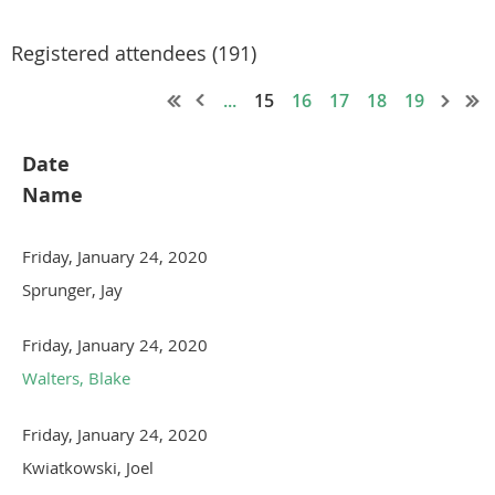
Registered attendees (191)
...
15
16
17
18
19
Date
Name
Friday, January 24, 2020
Sprunger, Jay
Friday, January 24, 2020
Walters, Blake
Friday, January 24, 2020
Kwiatkowski, Joel