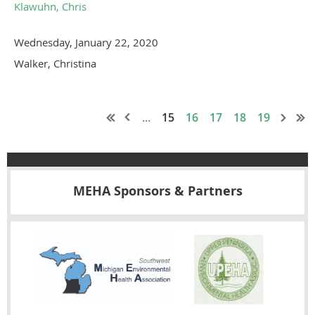
Klawuhn, Chris
Wednesday, January 22, 2020
Walker, Christina
...
15
16
17
18
19
MEHA Sponsors & Partners